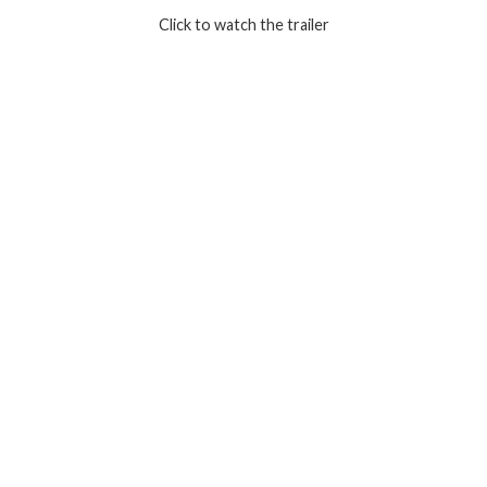
Click to watch the trailer