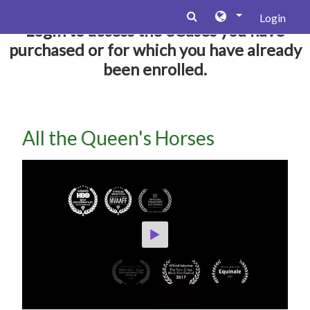
Zum Hauptinhalt
Login
Login to access the eCases you have
purchased or for which you have already
been enrolled.
All the Queen's Horses